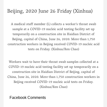
Beijing, 2020 June 26 Friday (Xinhua)
A medical staff member (L) collects a worker’s throat swab
sample at a COVID-19 nucleic acid testing facility set up
temporarily on a construction site in Haidian District of
Beijing, capital of China, June 26, 2020. More than 1,750
construction workers in Beijing received COVID-19 nucleic acid
tests on Friday. (Xinhua/Ren Chao)
Workers wait to have their throat swab samples collected at a
COVID-19 nucleic acid testing facility set up temporarily on a
construction site in Haidian District of Beijing, capital of
China, June 26, 2020. More than 1,750 construction workers in
Beijing received COVID-19 nucleic acid tests on Friday.
(Xinhua/Ren Chao)
Facebook Comments