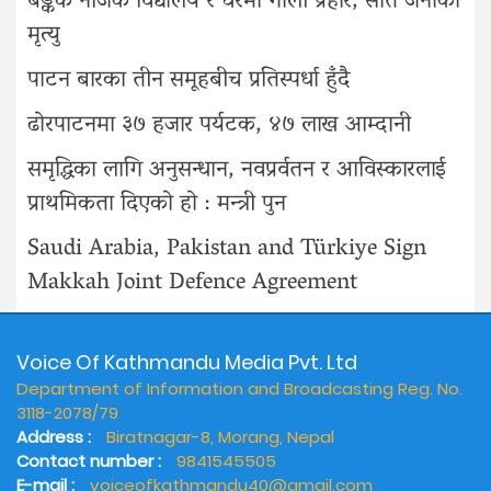
बैङ्कक नजिक विद्यालय र घरमा गोली प्रहार, सात जनाको
मृत्यु
पाटन बारका तीन समूहबीच प्रतिस्पर्धा हुँदै
ढोरपाटनमा ३७ हजार पर्यटक, ४७ लाख आम्दानी
समृद्धिका लागि अनुसन्धान, नवप्रर्वतन र आविस्कारलाई
प्राथमिकता दिएको हो : मन्त्री पुन
Saudi Arabia, Pakistan and Türkiye Sign
Makkah Joint Defence Agreement
Voice Of Kathmandu Media Pvt. Ltd
Department of Information and Broadcasting Reg. No.
3118-2078/79
Address :
Biratnagar-8, Morang, Nepal
Contact number :
9841545505
E-mail :
voiceofkathmandu40@gmail.com