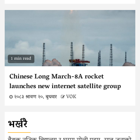
1 min read
Chinese Long March-8A rocket
launches new internet satellite group
२०८३ श्रावण २०, बुधवार
VOK
भर्खरै