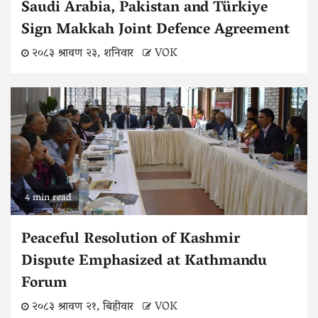
Saudi Arabia, Pakistan and Türkiye
Sign Makkah Joint Defence Agreement
२०८३ श्रावण २३, शनिवार
VOK
4 min read
Peaceful Resolution of Kashmir
Dispute Emphasized at Kathmandu
Forum
२०८३ श्रावण २१, बिहीवार
VOK