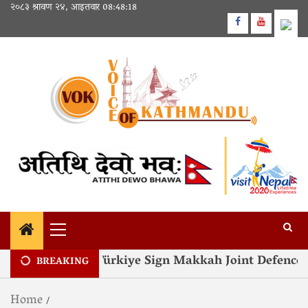
२०८३ श्रावण २४, आइतवार
08:48:19
 Pakistan and Türkiye Sign Makkah Joint Defence A
BREAKING
Home