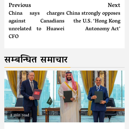
Previous
Next
China says charges
China strongly opposes
against Canadians
the U.S. ‘Hong Kong
unrelated to Huawei
Autonomy Act’
CFO
सम्बन्धित समाचार
2 min read