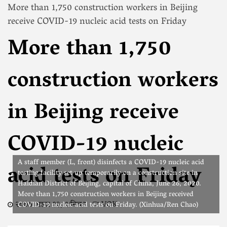
More than 1,750 construction workers in Beijing
receive COVID-19 nucleic acid tests on Friday
More than 1,750
construction workers
in Beijing receive
COVID-19 nucleic
A staff member (L, front) disinfects a COVID-19 nucleic acid
acid tests on Friday
testing facility set up temporarily on a construction site in
Haidian District of Beijing, capital of China, June 26, 2020.
More than 1,750 construction workers in Beijing received
२०७७ असार १३, शनिवार
VOK
COVID-19 nucleic acid tests on Friday. (Xinhua/Ren Chao)