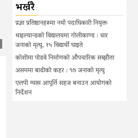
भर्खरै
प्रज्ञा प्रतिष्ठानहरूमा नयाँ पदाधिकारी नियुक्त
थाइल्यान्डको विद्यालयमा गोलीकाण्ड : चार
जनाको मृत्यु, १५ विद्यार्थी घाइते
कोशीमा पोडवे निर्माणको औपचारिक सम्झौता
असममा बाढीको कहर : ९७ जनाको मृत्यु
एलपी ग्यास आपूर्ति सहज बनाउन आयोगको
निर्देशन