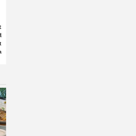
t
d
t
a