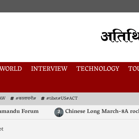
WORLD
INTERVIEW
TECHNOLOGY
TO
AW
#कालापानी#
#tibet#US#ACT
mandu Forum
Chinese Long March-8A rocket l
2
ot