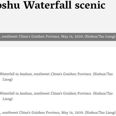
shu Waterfall scenic
n, southwest China's Guizhou Province, May 16, 2020. (Xinhua/Tao Liang)
aterfall in Anshun, southwest China’s Guizhou Province. (Xinhua/Tao
Liang)
aterfall in Anshun, southwest China’s Guizhou Province. (Xinhua/Tao
Liang)
n, southwest China’s Guizhou Province, May 16, 2020. (Xinhua/Tao Liang)