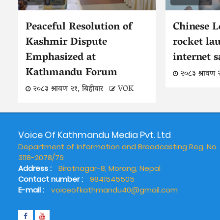
Peaceful Resolution of
Chinese 
Kashmir Dispute
rocket la
Emphasized at
internet s
Kathmandu Forum
२०८३ श्रावण 
२०८३ श्रावण २१, बिहीवार
VOK
Voice Of Kathmandu Media Pvt. Ltd
Department of Information and Broadcasting Reg. No.
3118-2078/79
Address :
Biratnagar-8, Morang, Nepal
Contact number :
9841545505
E-mail :
voiceofkathmandu40@gmail.com