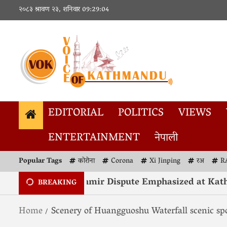
२०८३ श्रावण २३, शनिवार
09:29:04
EDITORIAL
POLITICS
VIEWS
ENTERTAINMENT
नेपाली
Popular Tags
कोरोना
Corona
Xi Jinping
रअ
R
Resolution of Kashmir Dispute Emphasized at Kath
BREAKING
Home
Scenery of Huangguoshu Waterfall scenic sp