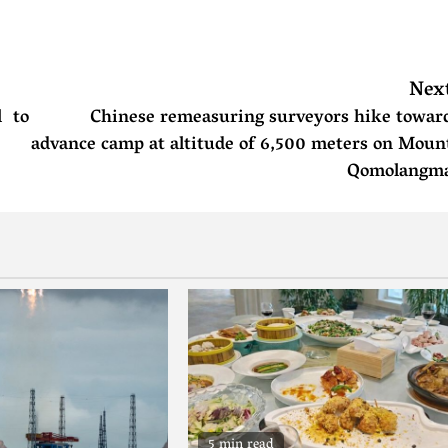
Nex
l to
Chinese remeasuring surveyors hike towar
advance camp at altitude of 6,500 meters on Moun
Qomolangm
5 min read