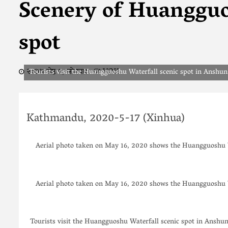
Scenery of Huangguo
spot
२०७७ जेष्ठ ५, सोमवार
VOK
Tourists visit the Huangguoshu Waterfall scenic spot in Anshu
Kathmandu, 2020-5-17 (Xinhua)
Aerial photo taken on May 16, 2020 shows the Huangguoshu W
Aerial photo taken on May 16, 2020 shows the Huangguoshu W
Tourists visit the Huangguoshu Waterfall scenic spot in Anshu