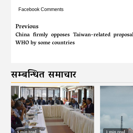
Facebook Comments
Previous
China firmly opposes Taiwan-related proposa
WHO by some countries
सम्बन्धित समाचार
4 min read
1 min read