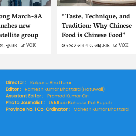
Long March-8A
“Taste, Technique, and
unches new
Tradition: Why Chinese
atellite group
Food is Chinese Food”
२०, बुधवार
VOK
२०८३ श्रावण ३, आइतवार
VOK
Director :
Kalpana Bhattarai
Editor :
Ramesh Kumar Bhattarai(Hatuwali)
Assistant Editor :
Pramod Kumar Giri
Photo Journalist :
Uddhab Bahadur Pali Bogati
Province No. 1 Co-Ordinator :
Mahesh Kumar Bhattarai