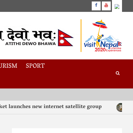
URISM
SPORT
aunches new internet satellite group
“Tast
3