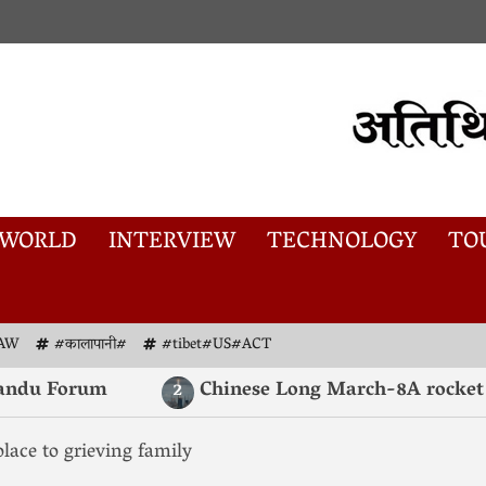
WORLD
INTERVIEW
TECHNOLOGY
TO
AW
#कालापानी#
#tibet#US#ACT
 Forum
Chinese Long March-8A rocket launch
2
ace to grieving family