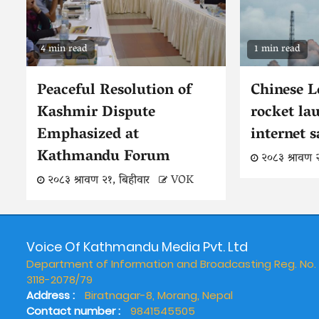
4 min read
1 min read
Peaceful Resolution of
Chinese 
Kashmir Dispute
rocket la
Emphasized at
internet s
Kathmandu Forum
२०८३ श्रावण 
२०८३ श्रावण २१, बिहीवार
VOK
Voice Of Kathmandu Media Pvt. Ltd
Department of Information and Broadcasting Reg. No.
3118-2078/79
Address :
Biratnagar-8, Morang, Nepal
Contact number :
9841545505