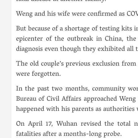
Weng and his wife were confirmed as COV
But because of a shortage of testing kits 
epicenter of the outbreak in China, the
diagnosis even though they exhibited al
The old couple’s previous exclusion from
were forgotten.
In the past two months, community worker
Bureau of Civil Affairs approached Wen
happened with his parents as authorities 
On April 17, Wuhan revised the total 
fatalities after a months-long probe.