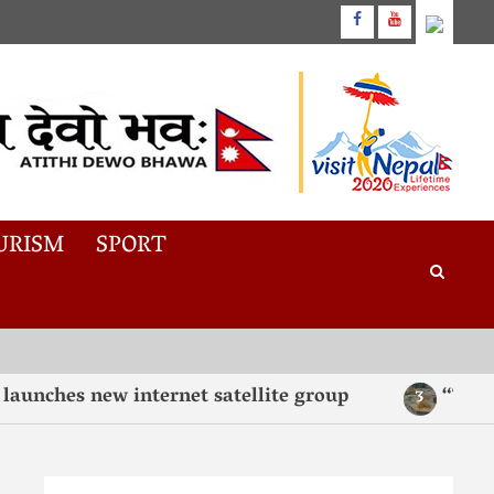
URISM
SPORT
es new internet satellite group
“Taste, Te
3