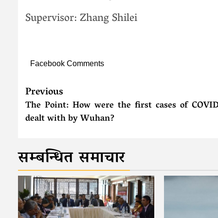
Supervisor: Zhang Shilei
Facebook Comments
Previous
The Point: How were the first cases of COVI
dealt with by Wuhan?
सम्बन्धित समाचार