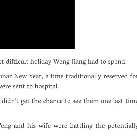
 difficult holiday Weng Jiang had to spend.
nar New Year, a time traditionally reserved fo
ere sent to hospital.
didn’t get the chance to see them one last tim
ng and his wife were battling the potentiall