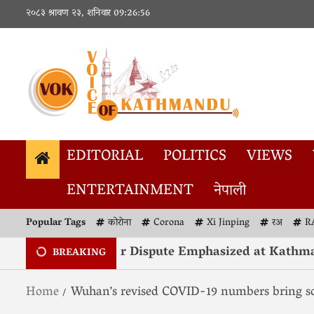
२०८३ श्रावण २३, शनिवार
09:26:57
EDITORIAL
POLITICS
VIEWS
ENTERTAINMENT
नेपाली
Popular Tags
कोरोना
Corona
Xi Jinping
रअ
R
ution of Kashmir Dispute Emphasized at Kathmandu
BREAKING
Home
Wuhan’s revised COVID-19 numbers bring sol