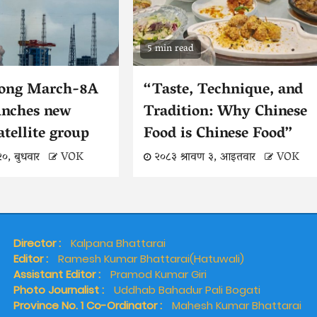
5 min read
Long March-8A
“Taste, Technique, and
unches new
Tradition: Why Chinese
atellite group
Food is Chinese Food”
२०, बुधवार
VOK
२०८३ श्रावण ३, आइतवार
VOK
Director :
Kalpana Bhattarai
Editor :
Ramesh Kumar Bhattarai(Hatuwali)
Assistant Editor :
Pramod Kumar Giri
Photo Journalist :
Uddhab Bahadur Pali Bogati
Province No. 1 Co-Ordinator :
Mahesh Kumar Bhattarai