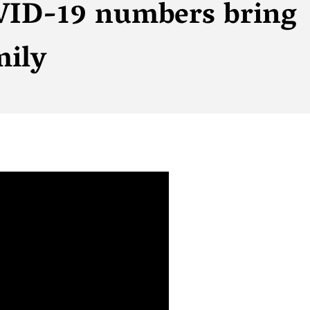
VID-19 numbers bring
mily