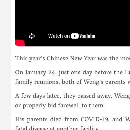
This year’s Chinese New Year was the most
On January 24, just one day before the Lu
family reunions, both of Weng’s parents w
A few days later, they passed away. Weng 
or properly bid farewell to them.
His parents died from COVID-19, and We
fatal disease at another facility.