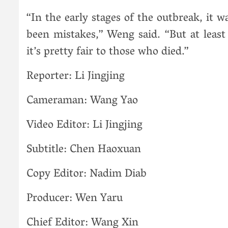
“In the early stages of the outbreak, it 
been mistakes,” Weng said. “But at least 
it’s pretty fair to those who died.”
Reporter: Li Jingjing
Cameraman: Wang Yao
Video Editor: Li Jingjing
Subtitle: Chen Haoxuan
Copy Editor: Nadim Diab
Producer: Wen Yaru
Chief Editor: Wang Xin