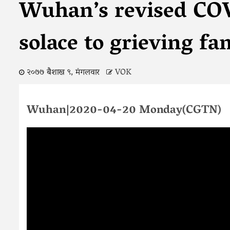
Wuhan’s revised CO
solace to grieving fa
२०७७ बैशाख ९, मंगलवार
VOK
Wuhan|2020-04-20 Monday(CGTN)