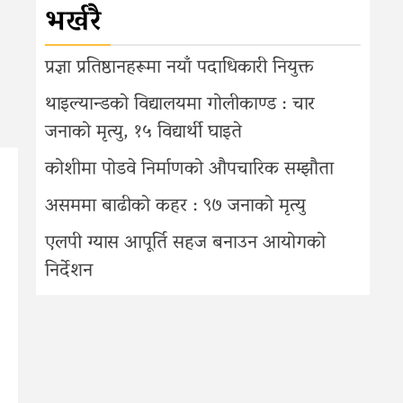
भर्खरै
प्रज्ञा प्रतिष्ठानहरूमा नयाँ पदाधिकारी नियुक्त
थाइल्यान्डको विद्यालयमा गोलीकाण्ड : चार
जनाको मृत्यु, १५ विद्यार्थी घाइते
कोशीमा पोडवे निर्माणको औपचारिक सम्झौता
असममा बाढीको कहर : ९७ जनाको मृत्यु
एलपी ग्यास आपूर्ति सहज बनाउन आयोगको
निर्देशन