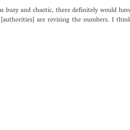
was busy and chaotic, there definitely would hav
[authorities] are revising the numbers. I thin