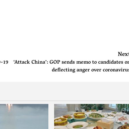
Nex
D-19
‘Attack China’: GOP sends memo to candidates o
deflecting anger over coronaviru