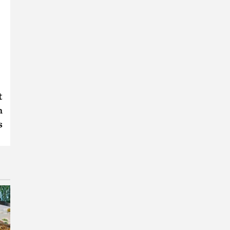
t
n
s