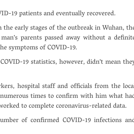
ID-19 patients and eventually recovered.
in the early stages of the outbreak in Wuhan, th
 man’s parents passed away without a definit
l the symptoms of COVID-19.
 COVID-19 statistics, however, didn’t mean the
s, hospital staff and officials from the loca
g numerous times to confirm with him what ha
worked to complete coronavirus-related data.
number of confirmed COVID-19 infections an