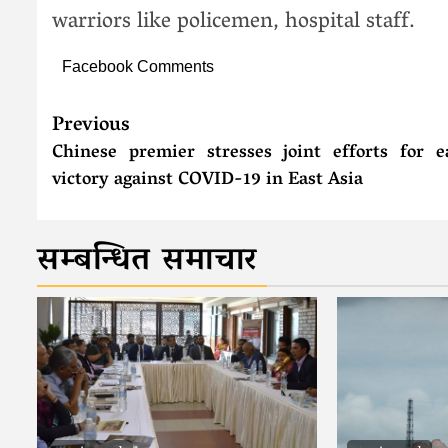
warriors like policemen, hospital staff.
Facebook Comments
Previous
Chinese premier stresses joint efforts for e
victory against COVID-19 in East Asia
सम्बन्धित समाचार