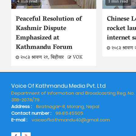
4 min read
1 min read
Peaceful Resolution of
Chinese 
Kashmir Dispute
rocket la
Emphasized at
internet s
Kathmandu Forum
२०८३ श्रावण 
२०८३ श्रावण २१, बिहीवार
VOK
Voice Of Kathmandu Media Pvt. Ltd
Department of Information and Broadcasting Reg. No.
3118-2078/79
Address :
Biratnagar-8, Morang, Nepal
Contact number :
9841545505
E-mail :
voiceofkathmandu40@gmail.com