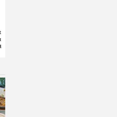
t
t
d