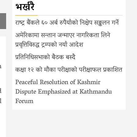
भर्खरै
,
राष्ट्र बैंकले ६० अर्ब रुपैयाँको निक्षेप सङ्कलन गर्ने
अमेरिकामा सन्तान जन्माएर नागरिकता लिने
प्रवृत्तिविरुद्ध ट्रम्पको नयाँ आदेश
प्रतिनिधिसभाको बैठक बस्दै
n
कक्षा १२ को मौका परीक्षाको परीक्षाफल प्रकाशित
Peaceful Resolution of Kashmir
d
Dispute Emphasized at Kathmandu
l
Forum