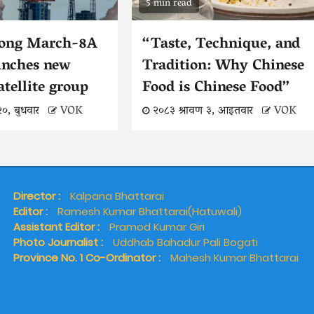
5 min read
Long March-8A
“Taste, Technique, and
unches new
Tradition: Why Chinese
atellite group
Food is Chinese Food”
२०, बुधवार
VOK
२०८३ श्रावण ३, आइतवार
VOK
Director :
Kalpana Bhattarai
Editor :
Ramesh Kumar Bhattarai(Hatuwali)
Assistant Editor :
Pramod Kumar Giri
Photo Journalist :
Uddhab Bahadur Pali Bogati
Province No. 1 Co-Ordinator :
Mahesh Kumar Bhattarai