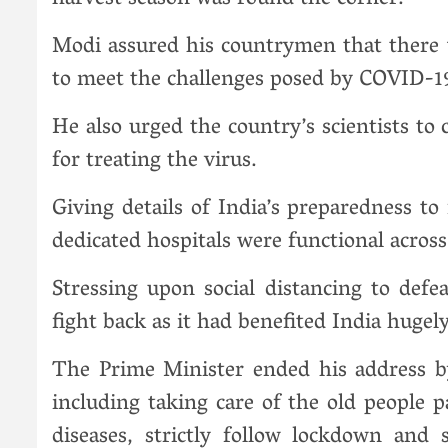
harvest season was round the corner.
Modi assured his countrymen that there 
to meet the challenges posed by COVID-1
He also urged the country’s scientists t
for treating the virus.
Giving details of India’s preparedness t
dedicated hospitals were functional across
Stressing upon social distancing to def
fight back as it had benefited India huge
The Prime Minister ended his address b
including taking care of the old people 
diseases, strictly follow lockdown and 