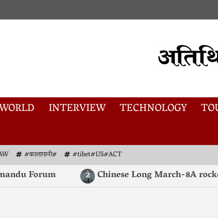
WORLD
INTERVIEW
TECHNOLOGY
TO
AW
#कालापानी#
#tibet#US#ACT
ndu Forum
Chinese Long March-8A rocket lau
2