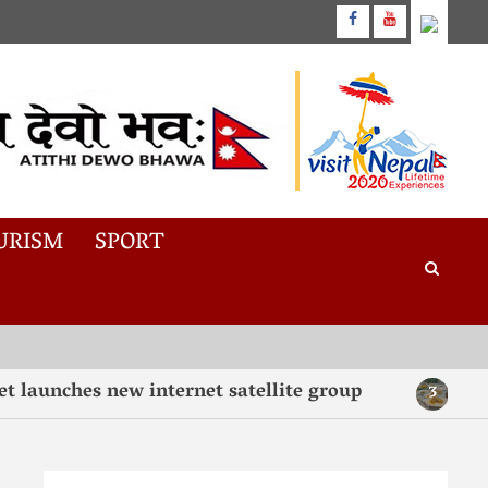
URISM
SPORT
nches new internet satellite group
“Taste,
3