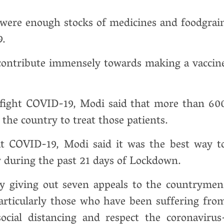
were enough stocks of medicines and foodgrai
9.
o contribute immensely towards making a vaccin
o fight COVID-19, Modi said that more than 60
 the country to treat those patients.
eat COVID-19, Modi said it was the best way t
ly during the past 21 days of Lockdown.
y giving out seven appeals to the countrymen
particularly those who have been suffering fro
social distancing and respect the coronavirus