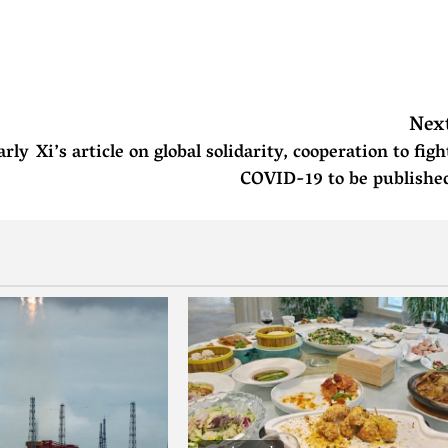
Nex
arly
Xi’s article on global solidarity, cooperation to figh
COVID-19 to be publishe