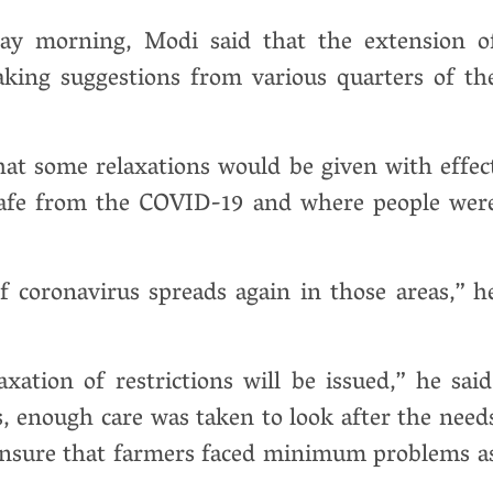
ay morning, Modi said that the extension o
aking suggestions from various quarters of th
hat some relaxations would be given with effec
safe from the COVID-19 and where people wer
if coronavirus spreads again in those areas,” h
ation of restrictions will be issued,” he said
, enough care was taken to look after the need
 ensure that farmers faced minimum problems a