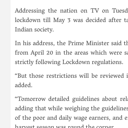
Addressing the nation on TV on Tuesd
lockdown till May 3 was decided after t
Indian society.
In his address, the Prime Minister said t
from April 20 in the areas which were 
strictly following Lockdown regulations.
“But those restrictions will be reviewed 
added.
“Tomorrow detailed guidelines about relax
adding that while weighing the guidelines
of the poor and daily wage earners, and