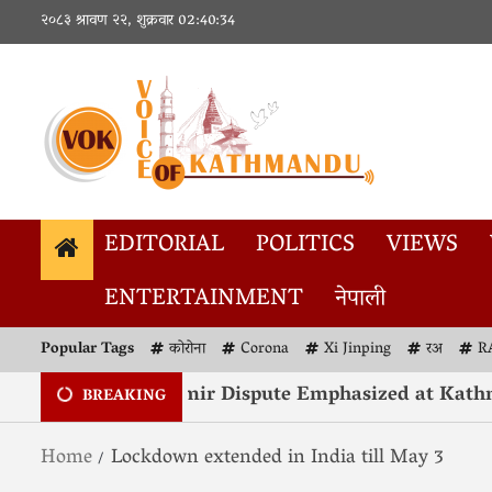
२०८३ श्रावण २२, शुक्रवार
02:40:34
EDITORIAL
POLITICS
VIEWS
ENTERTAINMENT
नेपाली
Popular Tags
कोरोना
Corona
Xi Jinping
रअ
R
solution of Kashmir Dispute Emphasized at Kathma
BREAKING
Home
Lockdown extended in India till May 3