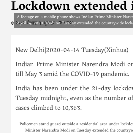
Lockdown extended in
A footage on a mobile phone shows Indian Prime Minister Narend
२०७७ बैशाख ३, बुधवार
VOK
April 14, 2020. Modi on Tuesday extended the countrywide loc
New Delhi|2020-04-14 Tuesday(Xinhua)
Indian Prime Minister Narendra Modi o
till May 3 amid the COVID-19 pandemic.
India has been under the 21-day lockd
Tuesday midnight, even as the number of 
cases climbed to 10,363.
Policemen stand guard outside a residential area under lockd
Minister Narendra Modi on Tuesday extended the countryw