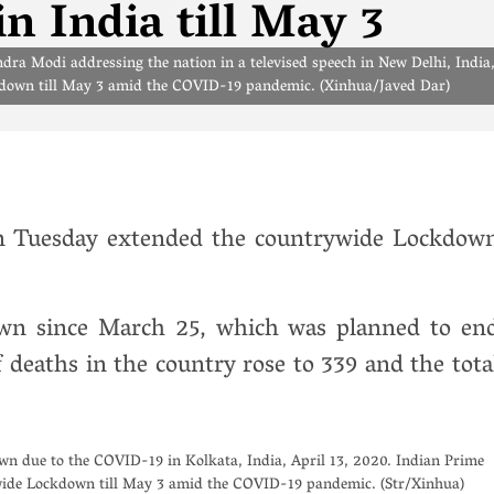
 India till May 3
ra Modi addressing the nation in a televised speech in New Delhi, India
kdown till May 3 amid the COVID-19 pandemic. (Xinhua/Javed Dar)
n Tuesday extended the countrywide Lockdow
own since March 25, which was planned to en
deaths in the country rose to 339 and the tota
own due to the COVID-19 in Kolkata, India, April 13, 2020. Indian Prime
ide Lockdown till May 3 amid the COVID-19 pandemic. (Str/Xinhua)