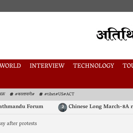
WORLD
INTERVIEW
TECHNOLOGY
TO
AW
#कालापानी#
#tibet#US#ACT
mandu Forum
Chinese Long March-8A rocket l
2
sy after protests