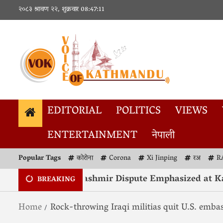
२०८३ श्रावण २२, शुक्रवार
08:47:12
EDITORIAL
POLITICS
VIEWS
ENTERTAINMENT
नेपाली
Popular Tags
कोरोना
Corona
Xi Jinping
रअ
R
Resolution of Kashmir Dispute Emphasized at Kath
BREAKING
Home
Rock-throwing Iraqi militias quit U.S. embas