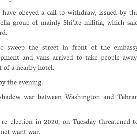
have obeyed a call to withdraw, issued by th
la group of mainly Shi’ite militia, which sai
rd.
o sweep the street in front of the embass
pment and vans arrived to take people away
t of a nearby hotel.
 by the evening.
 shadow war between Washington and Tehra
re-election in 2020, on Tuesday threatened t
d not want war.