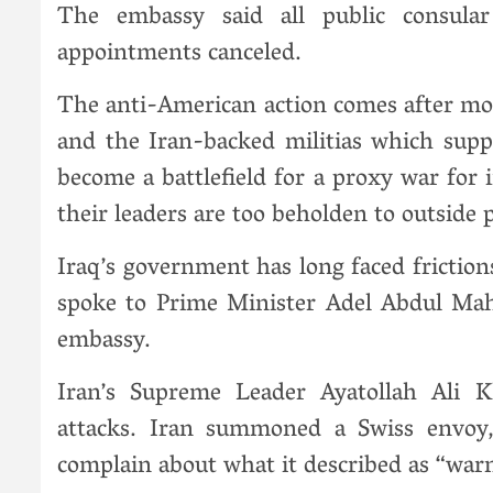
The embassy said all public consula
appointments canceled.
The anti-American action comes after mon
and the Iran-backed militias which supp
become a battlefield for a proxy war fo
their leaders are too beholden to outside 
Iraq’s government has long faced friction
spoke to Prime Minister Adel Abdul Ma
embassy.
Iran’s Supreme Leader Ayatollah Ali
attacks. Iran summoned a Swiss envoy,
complain about what it described as “w