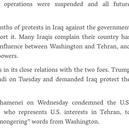
r operations were suspended and all futur
ths of protests in Iraq against the governmen
ort it. Many Iraqis complain their country ha
r influence between Washington and Tehran, an
powers.
s in its close relations with the two foes. Trum
hdi on Tuesday and demanded Iraq protect th
 Khamenei on Wednesday condemned the U.S
 who represents U.S. interests in Tehran, t
armongering” words from Washington.