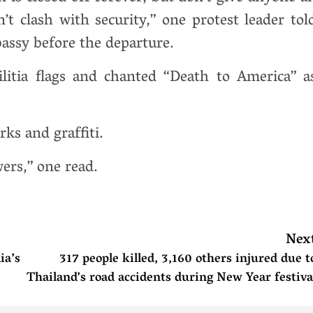
t clash with security,” one protest leader tol
assy before the departure.
itia flags and chanted “Death to America” a
ks and graffiti.
wers,” one read.
Nex
ia’s
317 people killed, 3,160 others injured due t
Thailand’s road accidents during New Year festiva