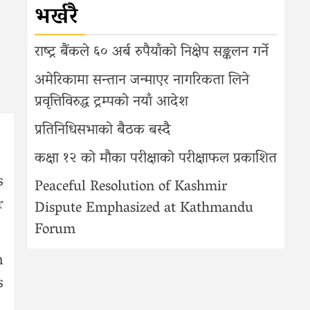
भर्खरै
राष्ट्र बैंकले ६० अर्ब रुपैयाँको निक्षेप सङ्कलन गर्ने
अमेरिकामा सन्तान जन्माएर नागरिकता लिने
प्रवृत्तिविरुद्ध ट्रम्पको नयाँ आदेश
प्रतिनिधिसभाको बैठक बस्दै
कक्षा १२ को मौका परीक्षाको परीक्षाफल प्रकाशित
s
Peaceful Resolution of Kashmir
r
Dispute Emphasized at Kathmandu
Forum
h
s