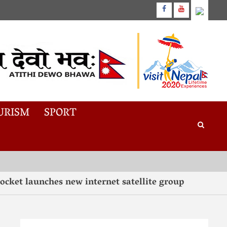
URISM
SPORT
aunches new internet satellite group
“Tast
3