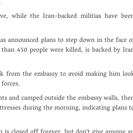
.
ave, while the Iran-backed militias have bee
s announced plans to step down in the face o
than 450 people were killed, is backed by Ira
ack from the embassy to avoid making him loo
forces.
nts and camped outside the embassy walls, the
resses during the morning, indicating plans t
den is closed off forever, but don’t give anyone a