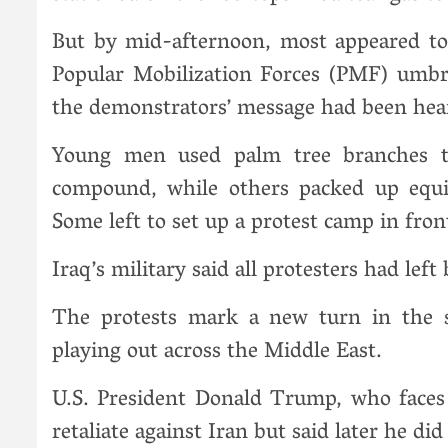
But by mid-afternoon, most appeared to 
Popular Mobilization Forces (PMF) umbrel
the demonstrators’ message had been hea
Young men used palm tree branches t
compound, while others packed up equi
Some left to set up a protest camp in fron
Iraq’s military said all protesters had left
The protests mark a new turn in the
playing out across the Middle East.
U.S. President Donald Trump, who faces 
retaliate against Iran but said later he di