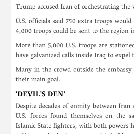
Trump accused Iran of orchestrating the v
U.S. officials said 750 extra troops woul
4,000 troops could be sent to the region 
More than 5,000 U.S. troops are stationed
have galvanized calls inside Iraq to expel
Many in the crowd outside the embassy 
their main goal.
‘DEVIL’S DEN’
Despite decades of enmity between Iran a
U.S. forces found themselves on the s
Islamic State fighters, with both powers 