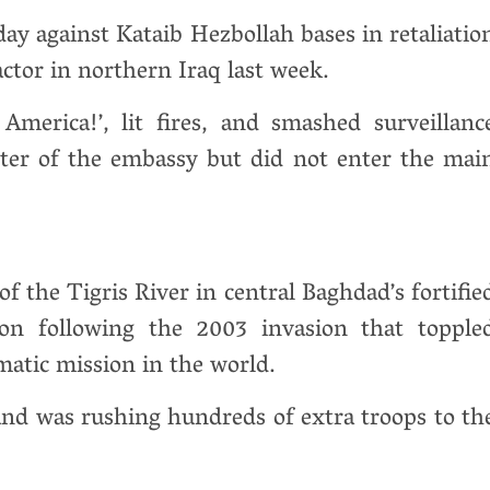
day against Kataib Hezbollah bases in retaliatio
ractor in northern Iraq last week.
merica!’, lit fires, and smashed surveillanc
ter of the embassy but did not enter the mai
f the Tigris River in central Baghdad’s fortifie
on following the 2003 invasion that topple
matic mission in the world.
and was rushing hundreds of extra troops to th