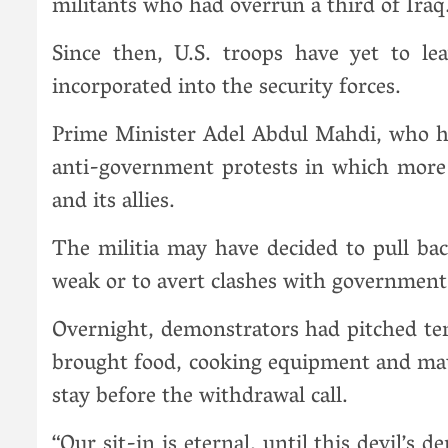
militants who had overrun a third of Iraq
Since then, U.S. troops have yet to le
incorporated into the security forces.
Prime Minister Adel Abdul Mahdi, who ha
anti-government protests in which more 
and its allies.
The militia may have decided to pull b
weak or to avert clashes with government 
Overnight, demonstrators had pitched te
brought food, cooking equipment and matt
stay before the withdrawal call.
“Our sit-in is eternal, until this devil’s 