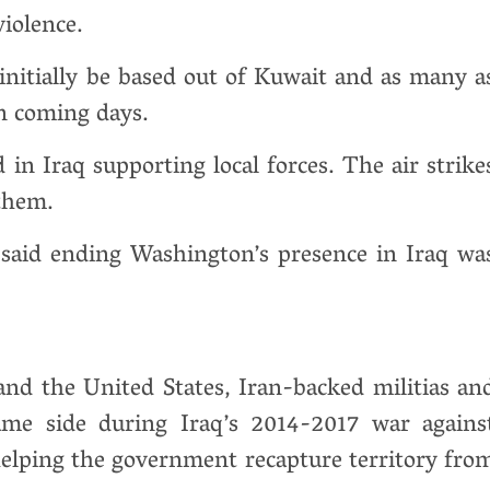
iolence.
d initially be based out of Kuwait and as many a
in coming days.
 in Iraq supporting local forces. The air strike
 them.
said ending Washington’s presence in Iraq wa
nd the United States, Iran-backed militias an
ame side during Iraq’s 2014-2017 war agains
helping the government recapture territory fro