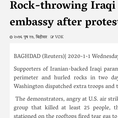
Rock-throwing Iraqi m
embassy after protes
२०७६ पुष १७, बिहीवार
VOK
BAGHDAD (Reuters)| 2020-1-1 Wednesda
Supporters of Iranian-backed Iraqi para
perimeter and hurled rocks in two da
Washington dispatched extra troops and t
The demonstrators, angry at U.S. air str
group that killed at least 25 people, t
stationed on the rooftops fired tear gas t