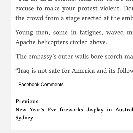
excuse to make your protest violent. Don’
the crowd from a stage erected at the emb
Young men, some in fatigues, waved mil
Apache helicopters circled above.
The embassy’s outer walls bore scorch mar
“Iraq is not safe for America and its follo
Facebook Comments
Previous
New Year’s Eve fireworks display in Austral
Sydney