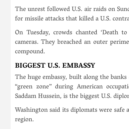
The unrest followed U.S. air raids on Sun
for missile attacks that killed a U.S. cont
On Tuesday, crowds chanted ‘Death to A
cameras. They breached an outer perime
compound.
BIGGEST U.S. EMBASSY
The huge embassy, built along the banks o
“green zone” during American occupati
Saddam Hussein, is the biggest U.S. diplo
Washington said its diplomats were safe 
region.