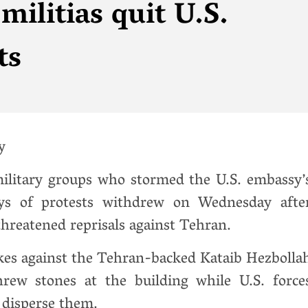
ilitias quit U.S.
ts
y
military groups who stormed the U.S. embassy’
ys of protests withdrew on Wednesday afte
hreatened reprisals against Tehran.
ikes against the Tehran-backed Kataib Hezbolla
hrew stones at the building while U.S. force
o disperse them.