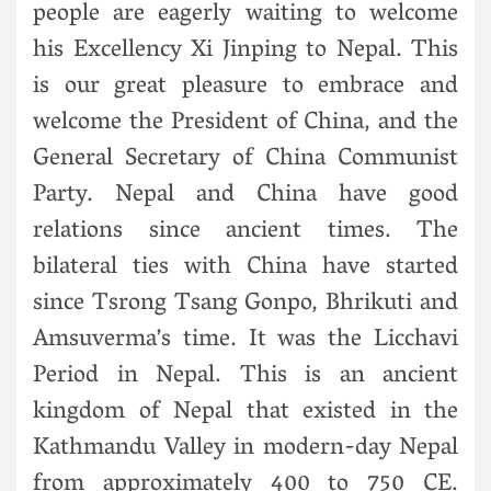
people are eagerly waiting to welcome
his Excellency Xi Jinping to Nepal. This
is our great pleasure to embrace and
welcome the President of China, and the
General Secretary of China Communist
Party. Nepal and China have good
relations since ancient times. The
bilateral ties with China have started
since Tsrong Tsang Gonpo, Bhrikuti and
Amsuverma’s time. It was the Licchavi
Period in Nepal. This is an ancient
kingdom of Nepal that existed in the
Kathmandu Valley in modern-day Nepal
from approximately 400 to 750 CE.