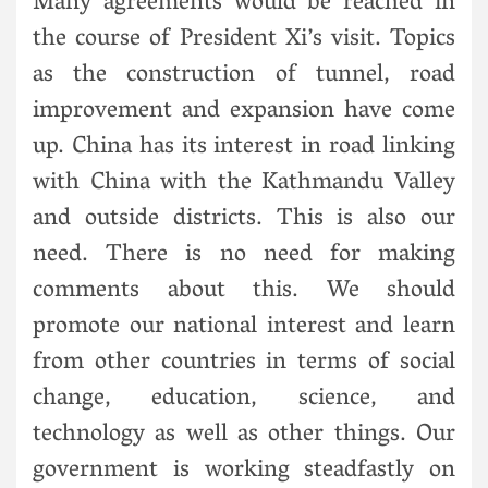
Many agreements would be reached in
the course of President Xi’s visit. Topics
as the construction of tunnel, road
improvement and expansion have come
up. China has its interest in road linking
with China with the Kathmandu Valley
and outside districts. This is also our
need. There is no need for making
comments about this. We should
promote our national interest and learn
from other countries in terms of social
change, education, science, and
technology as well as other things. Our
government is working steadfastly on