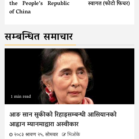
the People’s Republic
स्वागत (फोटो फिचर)
of China
सम्बन्धित समाचार
1 min read
आङ सान सुकीको रिहाइसम्बन्धी आसियानको
आह्वान म्यानमाद्वारा अस्वीकार
२०८३ श्रावण २५, सोमवार
भिओके