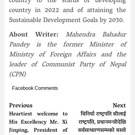
country to the status of developing
country in 2022 and of attaining the
Sustainable Development Goals by 2030.
About Writer:
Mahendra Bahadur
Pandey is the former Minister of
Ministry of Foreign Affairs and the
leader of Communist Party of Nepal
(CPN)
Facebook Comments
Previous
Next
Heartiest welcome to
चिनियाँ राष्ट्रपति सीलाई
His Excellency Mr. Xi
राष्ट्रपति, प्रधानमन्त्रीदेखि
Jinping, President of
सर्वसाधारणसम्मको यस्तो