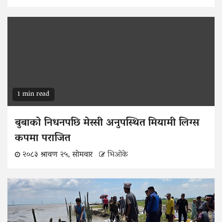
1 min read
बुबाको निधनपछि मेस्सी अनुपस्थित मियामी लिग्स
कपमा पराजित
२०८३ श्रावण २५, सोमवार
भिओके