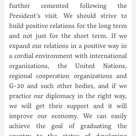
further cemented following the
President’s visit. We should strive to
build positive relations for the long term
and not just for the short term. If we
expand our relations in a positive way in
a cordial environment with international
organizations, the United Nations,
regional cooperation organizations and
G-20 and such other bodies, and if we
practice our diplomacy in the right way,
we will get their support and it will
improve our economy. We can easily
achieve the goal of graduating the