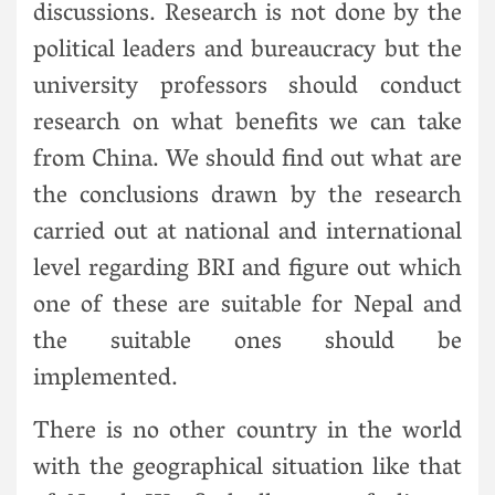
discussions. Research is not done by the
political leaders and bureaucracy but the
university professors should conduct
research on what benefits we can take
from China. We should find out what are
the conclusions drawn by the research
carried out at national and international
level regarding BRI and figure out which
one of these are suitable for Nepal and
the suitable ones should be
implemented.
There is no other country in the world
with the geographical situation like that