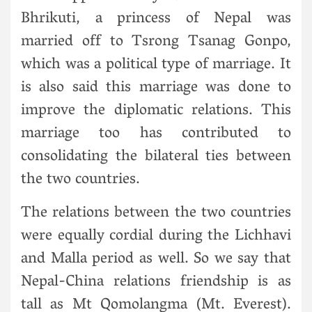
Bhrikuti, a princess of Nepal was
married off to Tsrong Tsanag Gonpo,
which was a political type of marriage. It
is also said this marriage was done to
improve the diplomatic relations. This
marriage too has contributed to
consolidating the bilateral ties between
the two countries.
The relations between the two countries
were equally cordial during the Lichhavi
and Malla period as well. So we say that
Nepal-China relations friendship is as
tall as Mt Qomolangma (Mt. Everest).