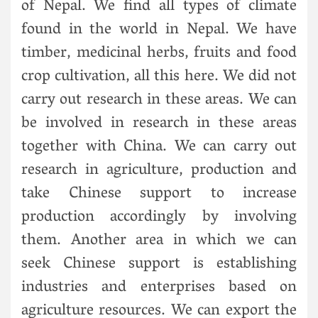
of Nepal. We find all types of climate
found in the world in Nepal. We have
timber, medicinal herbs, fruits and food
crop cultivation, all this here. We did not
carry out research in these areas. We can
be involved in research in these areas
together with China. We can carry out
research in agriculture, production and
take Chinese support to increase
production accordingly by involving
them. Another area in which we can
seek Chinese support is establishing
industries and enterprises based on
agriculture resources. We can export the