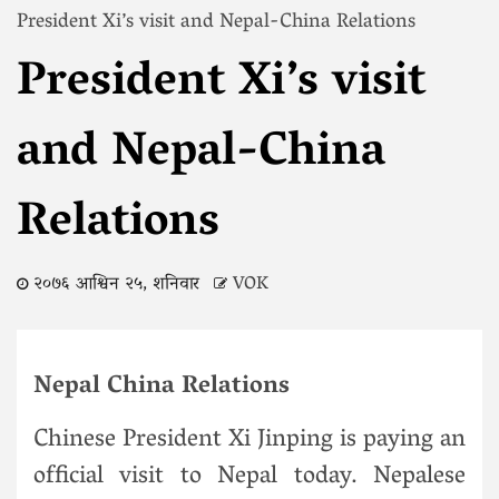
President Xi’s visit and Nepal-China Relations
President Xi’s visit
and Nepal-China
Relations
२०७६ आश्विन २५, शनिवार
VOK
Nepal China Relations
Chinese President Xi Jinping is paying an
official visit to Nepal today. Nepalese