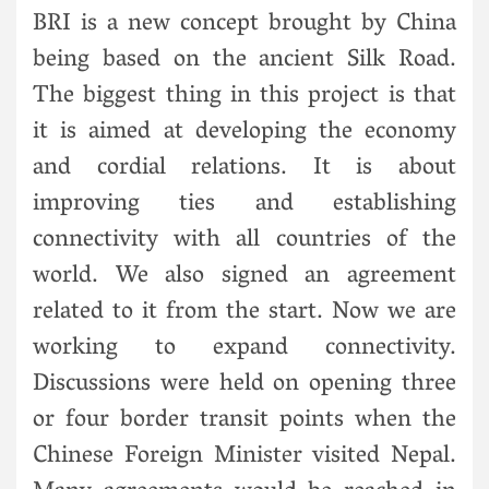
BRI is a new concept brought by China
being based on the ancient Silk Road.
The biggest thing in this project is that
it is aimed at developing the economy
and cordial relations. It is about
improving ties and establishing
connectivity with all countries of the
world. We also signed an agreement
related to it from the start. Now we are
working to expand connectivity.
Discussions were held on opening three
or four border transit points when the
Chinese Foreign Minister visited Nepal.