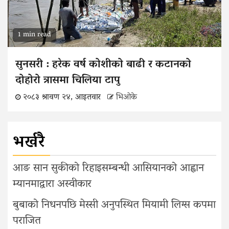
1 min read
सुनसरी : हरेक वर्ष कोशीको बाढी र कटानको
दोहोरो त्रासमा चिलिया टापु
२०८३ श्रावण २४, आइतवार
भिओके
भर्खरै
आङ सान सुकीको रिहाइसम्बन्धी आसियानको आह्वान
म्यानमाद्वारा अस्वीकार
बुबाको निधनपछि मेस्सी अनुपस्थित मियामी लिग्स कपमा
पराजित