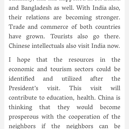
and Bangladesh as well. With India also,
their relations are becoming stronger.
Trade and commerce of both countries
have grown. Tourists also go there.
Chinese intellectuals also visit India now.
I hope that the resources in the
economic and tourism sectors could be
identified and utilized after the
President’s visit. This visit will
contribute to education, health. China is
thinking that they would become
prosperous with the cooperation of the
neighbors if the neighbors can be