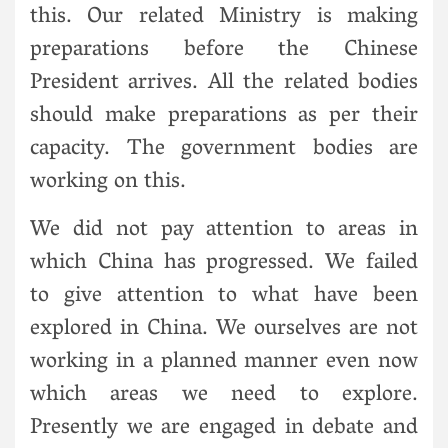
this. Our related Ministry is making
preparations before the Chinese
President arrives. All the related bodies
should make preparations as per their
capacity. The government bodies are
working on this.
We did not pay attention to areas in
which China has progressed. We failed
to give attention to what have been
explored in China. We ourselves are not
working in a planned manner even now
which areas we need to explore.
Presently we are engaged in debate and