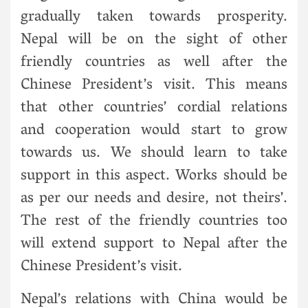
gradually taken towards prosperity.
Nepal will be on the sight of other
friendly countries as well after the
Chinese President’s visit. This means
that other countries’ cordial relations
and cooperation would start to grow
towards us. We should learn to take
support in this aspect. Works should be
as per our needs and desire, not theirs’.
The rest of the friendly countries too
will extend support to Nepal after the
Chinese President’s visit.
Nepal’s relations with China would be