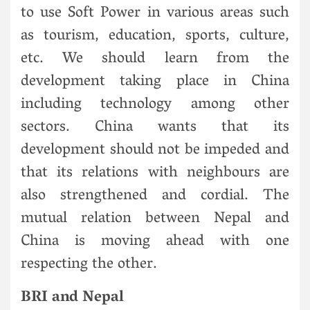
to use Soft Power in various areas such
as tourism, education, sports, culture,
etc. We should learn from the
development taking place in China
including technology among other
sectors. China wants that its
development should not be impeded and
that its relations with neighbours are
also strengthened and cordial. The
mutual relation between Nepal and
China is moving ahead with one
respecting the other.
BRI and Nepal