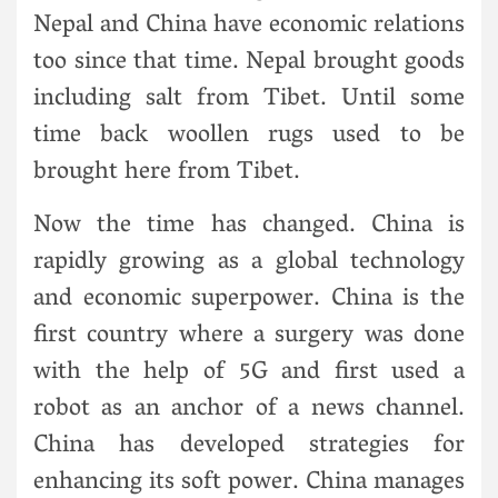
Nepal and China have economic relations
too since that time. Nepal brought goods
including salt from Tibet. Until some
time back woollen rugs used to be
brought here from Tibet.
Now the time has changed. China is
rapidly growing as a global technology
and economic superpower. China is the
first country where a surgery was done
with the help of 5G and first used a
robot as an anchor of a news channel.
China has developed strategies for
enhancing its soft power. China manages