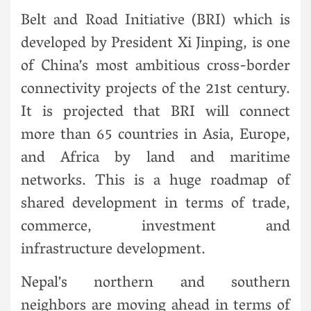
Belt and Road Initiative (BRI) which is
developed by President Xi Jinping, is one
of China’s most ambitious cross-border
connectivity projects of the 21st century.
It is projected that BRI will connect
more than 65 countries in Asia, Europe,
and Africa by land and maritime
networks. This is a huge roadmap of
shared development in terms of trade,
commerce, investment and
infrastructure development.
Nepal’s northern and southern
neighbors are moving ahead in terms of