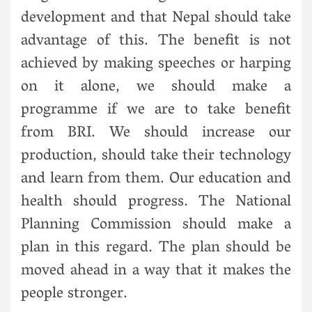
development and that Nepal should take
advantage of this. The benefit is not
achieved by making speeches or harping
on it alone, we should make a
programme if we are to take benefit
from BRI. We should increase our
production, should take their technology
and learn from them. Our education and
health should progress. The National
Planning Commission should make a
plan in this regard. The plan should be
moved ahead in a way that it makes the
people stronger.