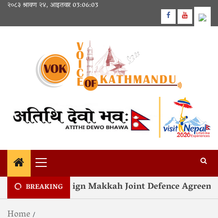
२०८३ श्रावण २४, आइतवार
03:06:04
nd Türkiye Sign Makkah Joint Defence Agreement
BREAKING
Home