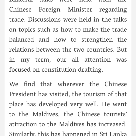
Bilateral talks were held with the
Chinese Foreign Minister regarding
trade. Discussions were held in the talks
on topics such as how to make the trade
balanced and how to strengthen the
relations between the two countries. But
in my term, our all attention was
focused on constitution drafting.
We find that wherever the Chinese
President has visited, the tourism of that
place has developed very well. He went
to the Maldives, the Chinese tourists’
attraction to the Maldives has increased.
Similarly, this has happened in Sri Lanka