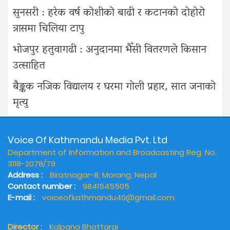
सुनसरी : हरेक वर्ष कोशीको बाढी र कटानको दोहोरो
त्रासमा चिलिया टापु
भोजपुर हतुवागढी : अनुदानमा भैँसी वितरणले किसान
उत्साहित
बैङ्कक नजिक विद्यालय र घरमा गोली प्रहार, सात जनाको
मृत्यु
Voice Of Kathmandu Media Pvt. Ltd
Department of Information and Broadcasting Reg. No.
3118-2078/79
Address :
Biratnagar-8, Morang, Nepal
Contact number :
9841545505
E-mail :
voiceofkathmandu40@gmail.com
Director :
Kalpana Bhattarai