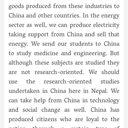
goods produced from these industries to
China and other countries. In the energy
sector as well, we can produce electricity
taking support from China and sell that
energy. We send our students to China
to study medicine and engineering. But
although these subjects are studied they
are not research-oriented. We should
use the research-oriented studies
undertaken in China here in Nepal. We
can take help from China in technology
and social change as well. China has
produced citizens who are loyal to the