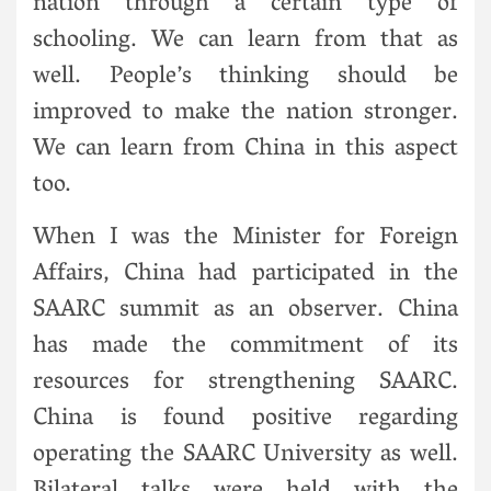
nation through a certain type of
schooling. We can learn from that as
well. People’s thinking should be
improved to make the nation stronger.
We can learn from China in this aspect
too.
When I was the Minister for Foreign
Affairs, China had participated in the
SAARC summit as an observer. China
has made the commitment of its
resources for strengthening SAARC.
China is found positive regarding
operating the SAARC University as well.