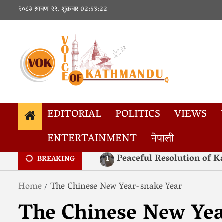
२०८३ श्रावण २२, शुक्रवार
02:53:23
EDITORIAL
POLITICS
VIEWS
ENTERTAINMENT
नेपाली
Popular Tags
कोरोना
Corona
Xi Jinping
रअ
R
Peaceful Resolution of
1
BREAKING
Home
The Chinese New Year-snake Year
The Chinese New Yea