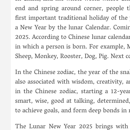
end and spring around corner, people th
first important traditional holiday of the
a New Year by the lunar Calendar. Comin
2025. According to Chinese lunar calendar
in which a person is born. For example, 
Sheep, Monkey, Rooster, Dog, Pig. Next c
In the Chinese zodiac, the year of the sn
also associated with wisdom, creativity, 
in the Chinese zodiac, starting a 12-yea
smart, wise, good at talking, determine
to achieve goals, and form deep bonds in 
The Lunar New Year 2025 brings with i