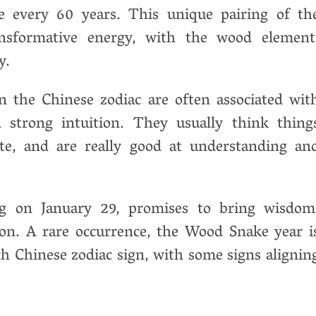
ce every 60 years. This unique pairing of th
nsformative energy, with the wood element
y.
n the Chinese zodiac are often associated wit
d strong intuition. They usually think thing
ate, and are really good at understanding an
g on January 29, promises to bring wisdom
ion. A rare occurrence, the Wood Snake year i
h Chinese zodiac sign, with some signs alignin