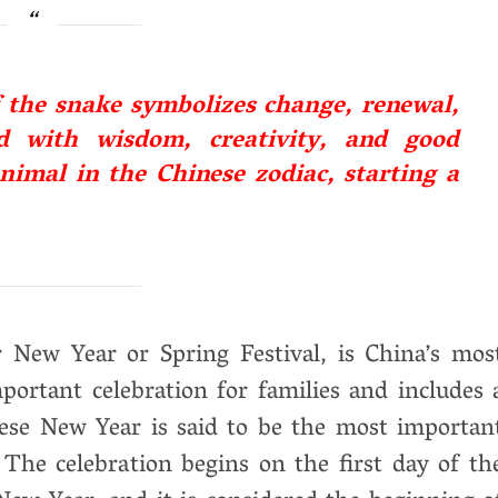
f the snake symbolizes change, renewal,
ed with wisdom, creativity, and good
nimal in the Chinese zodiac, starting a
New Year or Spring Festival, is China’s mos
mportant celebration for families and includes 
nese New Year is said to be the most importan
 The celebration begins on the first day of th