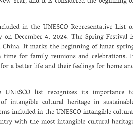
r New Year, and it is considered the beginning o
ncluded in the UNESCO Representative List o
y on December 4, 2024. The Spring Festival i
n China. It marks the beginning of lunar sprin
a time for family reunions and celebrations. I
for a better life and their feelings for home an
he UNESCO list recognizes its importance t
f intangible cultural heritage in sustainabl
ems included in the UNESCO intangible cultura
untry with the most intangible cultural heritag