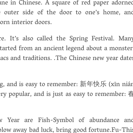
ne in Chinese. A square of red paper adorne
e outer side of the door to one’s home, an
orn interior doors.
re. It’s also called the Spring Festival. Man
 started from an ancient legend about a monster
iacs and traditions. .The Chinese new year date
ing, and is easy to remember: 新年快乐 (xīn niá
very popular, and is just as easy to remember: 
 Year are Fish-Symbol of abundance an
blow away bad luck, bring good fortune.Fu-Thi