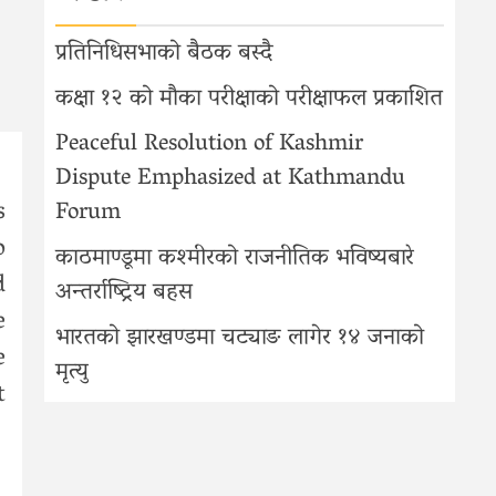
प्रतिनिधिसभाको बैठक बस्दै
कक्षा १२ को मौका परीक्षाको परीक्षाफल प्रकाशित
Peaceful Resolution of Kashmir
Dispute Emphasized at Kathmandu
s
Forum
o
काठमाण्डूमा कश्मीरको राजनीतिक भविष्यबारे
d
अन्तर्राष्ट्रिय बहस
e
भारतको झारखण्डमा चट्याङ लागेर १४ जनाको
e
मृत्यु
t
s