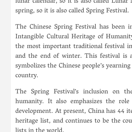
lunar calendar, so it is also called Luna
spring, so it is also called Spring Festival.
The Chinese Spring Festival has been i
Intangible Cultural Heritage of Humanit
the most important traditional festival i
and the end of winter. This festival is 
symbolizes the Chinese people’s yearning 
country.
The Spring Festival’s inclusion on t
humanity. It also emphasizes the role o
development. At present, China has 44 it
heritage list, and continues to be the co
lists in the world.