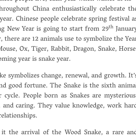
roughout China enthusiastically celebrate th
 year. Chinese people celebrate spring festival a
th
g New Year is going to start from 29
Januar
, there are 12 animals use to symbolize the Yea
Mouse, Ox, Tiger, Rabbit, Dragon, Snake, Horse
oming year is snake year.
ake symbolizes change, renewal, and growth. It’
and good fortune. The Snake is the sixth anima
r cycle. People born as Snakes are mysterious
d, and caring. They value knowledge, work har
relationships.
t the arrival of the Wood Snake, a rare an