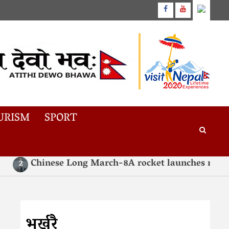
URISM
SPORT
Chinese Long March-8A rocket launches new in
2
भर्खरै