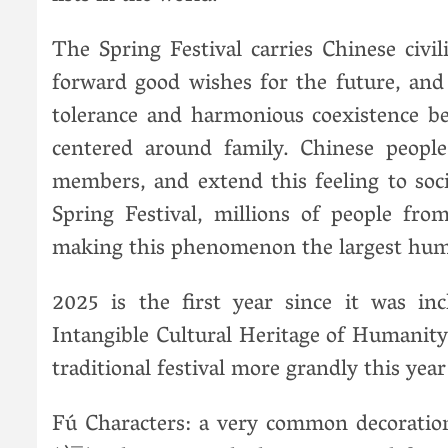
The Spring Festival carries Chinese civil
forward good wishes for the future, and
tolerance and harmonious coexistence b
centered around family. Chinese peopl
members, and extend this feeling to soci
Spring Festival, millions of people fr
making this phenomenon the largest hum
2025 is the first year since it was i
Intangible Cultural Heritage of Humanity. 
traditional festival more grandly this year
Fú Characters: a very common decoration