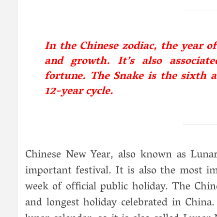
In the Chinese zodiac, the year o
and growth. It’s also associat
fortune. The Snake is the sixth a
12-year cycle.
Chinese New Year, also known as Lunar 
important festival. It is also the most i
week of official public holiday. The Chi
and longest holiday celebrated in China.