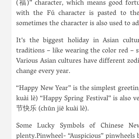
(福)” character, which means good fortu
with the Fú character is pasted to th
sometimes the character is also used to ad
It’s the biggest holiday in Asian cultu
traditions – like wearing the color red –
Various Asian cultures have different zod
change every year.
“Happy New Year” is the simplest greet
kuài lè) “Happy Spring Festival” is also 
节快乐 (chūn jiē kuài lè).
Some Lucky Symbols of Chinese New
plenty.Pinwheel- “Auspicious” pinwheels 