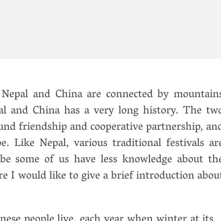
y
Nepal and China are connected by mountain
al and China has a very long history. The tw
und friendship and cooperative partnership, an
 Like Nepal, various traditional festivals ar
 be some of us have less knowledge about th
e I would like to give a brief introduction abou
nese people live, each year when winter at it