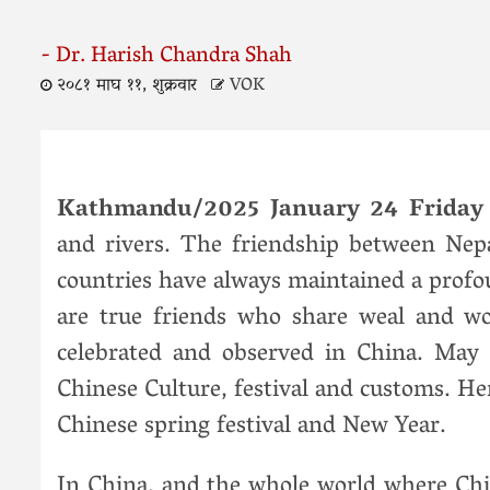
- Dr. Harish Chandra Shah
२०८१ माघ ११, शुक्रवार
VOK
Kathmandu/2025 January 24 Frida
and rivers. The friendship between Nep
countries have always maintained a profo
are true friends who share weal and woe.
celebrated and observed in China. May
Chinese Culture, festival and customs. Her
Chinese spring festival and New Year.
In China, and the whole world where Chi