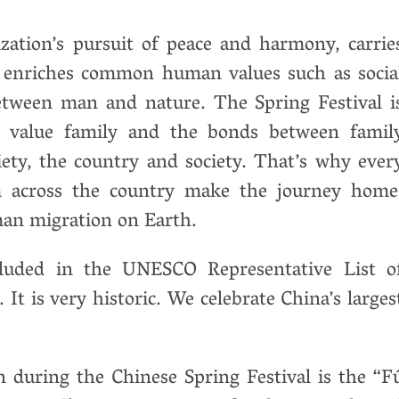
ization’s pursuit of peace and harmony, carrie
 enriches common human values ​​such as socia
etween man and nature. The Spring Festival i
e value family and the bonds between famil
ety, the country and society. That’s why ever
om across the country make the journey home
an migration on Earth.
ncluded in the UNESCO Representative List o
It is very historic. We celebrate China’s larges
 during the Chinese Spring Festival is the “F