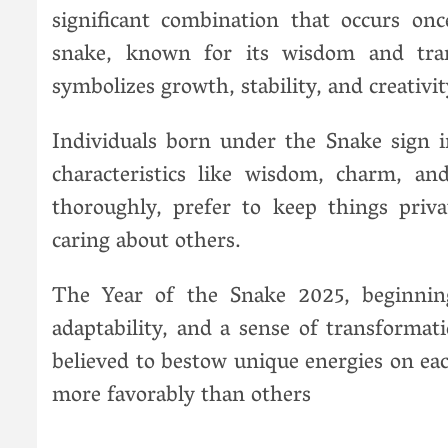
significant combination that occurs on
snake, known for its wisdom and tra
symbolizes growth, stability, and creativit
Individuals born under the Snake sign i
characteristics like wisdom, charm, an
thoroughly, prefer to keep things priv
caring about others.
The Year of the Snake 2025, beginnin
adaptability, and a sense of transformat
believed to bestow unique energies on eac
more favorably than others