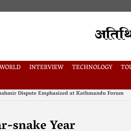
WORLD
INTERVIEW
TECHNOLOGY
TO
AW
#कालापानी#
#tibet#US#ACT
 Kashmir Dispute Emphasized at Kathmandu Forum
r-snake Year