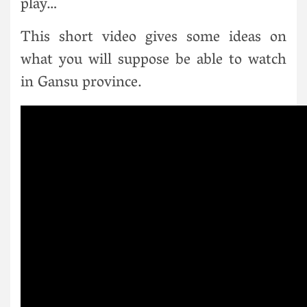
play…
This short video gives some ideas on
what you will suppose be able to watch
in Gansu province.