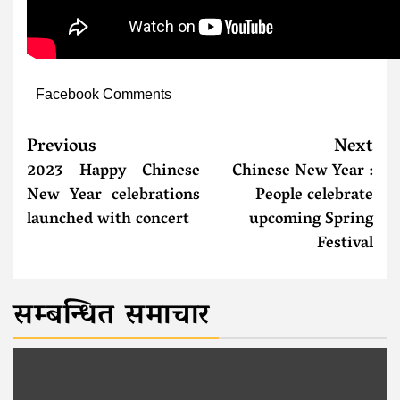
Facebook Comments
Previous
Next
2023 Happy Chinese
Chinese New Year :
New Year celebrations
People celebrate
launched with concert
upcoming Spring
Festival
सम्बन्धित समाचार