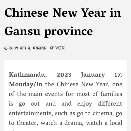
Chinese New Year in
Gansu province
२०७९ माघ ३, मंगलवार
VOK
Kathmandu, 2023 January 17,
Monday/
In the Chinese New Year, one
of the main events for most of families
is go out and and enjoy different
entertainments, such as go to cinema, go
to theater, watch a drama, watch a local