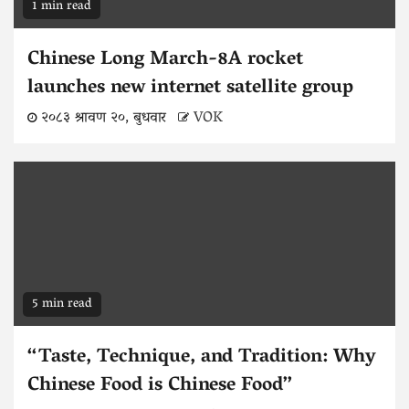
1 min read
Chinese Long March-8A rocket
launches new internet satellite group
२०८३ श्रावण २०, बुधवार
VOK
5 min read
“Taste, Technique, and Tradition: Why
Chinese Food is Chinese Food”