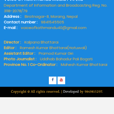
Department of Information and Broadcasting Reg. No.
3118-2078/79
Address :
Biratnagar-8, Morang, Nepal
Contact number :
9841545505
E-mail :
voiceofkathmandu40@gmail.com
Director :
Kalpana Bhattarai
Editor :
Ramesh Kumar Bhattarai(Hatuwali)
Assistant Editor :
Pramod Kumar Giri
Photo Journalist :
Uddhab Bahadur Pali Bogati
Province No. 1 Co-Ordinator :
Mahesh Kumar Bhattarai
Copyright © All rights reserved.
|
Developed
by 9849815297.