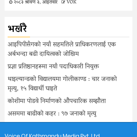
२०८३ श्रावण ३, आइतवार
VOK
भर्खरै
आइपिपीसँगको नयाँ सहमतिले प्राधिकरणलाई एक
अर्बभन्दा बढी दायित्वको जोखिम
प्रज्ञा प्रतिष्ठानहरूमा नयाँ पदाधिकारी नियुक्त
थाइल्यान्डको विद्यालयमा गोलीकाण्ड : चार जनाको
मृत्यु, १५ विद्यार्थी घाइते
कोशीमा पोडवे निर्माणको औपचारिक सम्झौता
असममा बाढीको कहर : ९७ जनाको मृत्यु
Voice Of Kathmandu Media Pvt. Ltd