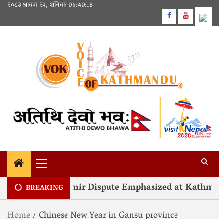
२०८३ श्रावण २३, शनिवार
05:40:18
olution of Kashmir Dispute Emphasized at Kathman
BREAKING
Home
Chinese New Year in Gansu province