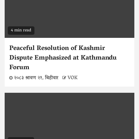
4 min read
Peaceful Resolution of Kashmir
Dispute Emphasized at Kathmandu
Forum
२०८३ श्रावण २१, बिहीवार
VOK