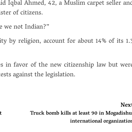
id Iqbal Ahmed, 42, a Muslim carpet seller an
ster of citizens.
e we not Indian?”
y by religion, account for about 14% of its 1.
es in favor of the new citizenship law but wer
ts against the legislation.
Nex
t
Truck bomb kills at least 90 in Mogadishu
international organizatio