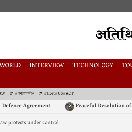
WORLD
INTERVIEW
TECHNOLOGY
TO
AW
#कालापानी#
#tibet#US#ACT
fence Agreement
Peaceful Resolution of K
2
law protests under control