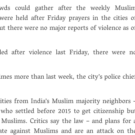
rowds could gather after the weekly Musli
ere held after Friday prayers in the cities o
t there were no major reports of violence as o
ed after violence last Friday, there were n
imes more than last week, the city’s police chie
rities from India’s Muslim majority neighbors 
who settled before 2015 to get citizenship bu
Muslims. Critics say the law – and plans for 
inate against Muslims and are an attack on th