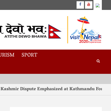
URISM
SPORT
ashmir Dispute Emphasized at Kathmandu Forum