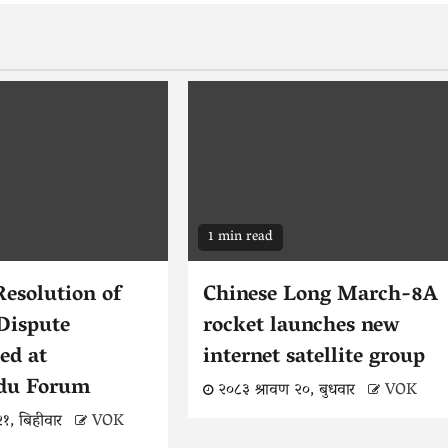
1 min read
Resolution of
Chinese Long March-8A
Dispute
rocket launches new
ed at
internet satellite group
du Forum
२०८३ श्रावण २०, बुधवार
VOK
२१, बिहीवार
VOK