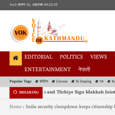
२०८३ श्रावण २४, आइतवार
09:22:33
EDITORIAL
POLITICS
VIEWS
ENTERTAINMENT
नेपाली
Popular Tags
कोरोना
Corona
Xi Jinping
रअ
R
 Arabia, Pakistan and Türkiye Sign Makkah Joint De
BREAKING
Home
India security clampdown keeps citizenship 