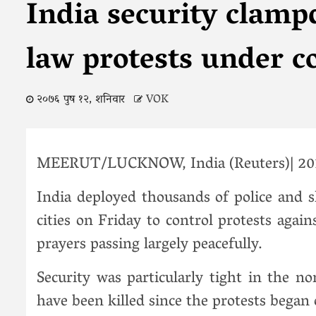
India security clamp
law protests under c
२०७६ पुष १२, शनिवार
VOK
MEERUT/LUCKNOW, India (Reuters)| 201
India deployed thousands of police and 
cities on Friday to control protests agai
prayers passing largely peacefully.
Security was particularly tight in the n
have been killed since the protests began 