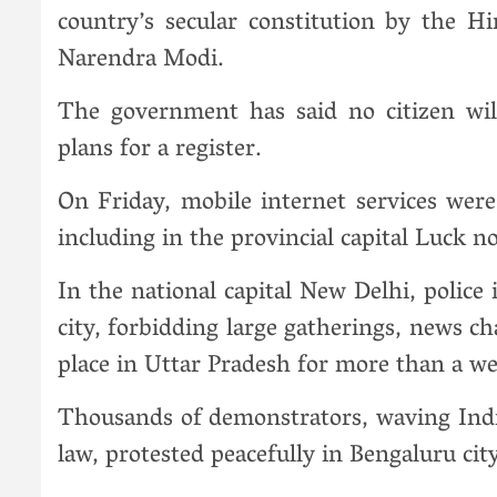
country’s secular constitution by the H
Narendra Modi.
The government has said no citizen wil
plans for a register.
On Friday, mobile internet services wer
including in the provincial capital Luck n
In the national capital New Delhi, polic
city, forbidding large gatherings, news c
place in Uttar Pradesh for more than a w
Thousands of demonstrators, waving India
law, protested peacefully in Bengaluru cit