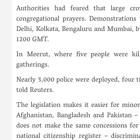
Authorities had feared that large c
congregational prayers. Demonstrations w
Delhi, Kolkata, Bengaluru and Mumbai, bu
1200 GMT.
In Meerut, where five people were kill
gatherings.
Nearly 3,000 police were deployed, four t
told Reuters.
The legislation makes it easier for mino
Afghanistan, Bangladesh and Pakistan – 
does not make the same concessions for 
national citizenship register – discrim