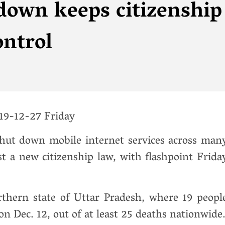
down keeps citizenship
ontrol
9-12-27 Friday
shut down mobile internet services across man
nst a new citizenship law, with flashpoint Frida
orthern state of Uttar Pradesh, where 19 peopl
on Dec. 12, out of at least 25 deaths nationwide