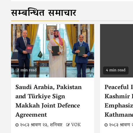
सम्बन्धित समाचार
2 min read
4 min read
Saudi Arabia, Pakistan
Peaceful 
and Türkiye Sign
Kashmir 
Makkah Joint Defence
Emphasiz
Agreement
Kathman
२०८३ श्रावण २३, शनिवार
VOK
२०८३ श्रावण 