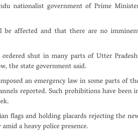
indu nationalist government of Prime Ministe
l be affected and that there are no imminen
e ordered shut in many parts of Utter Pradesh
ow, the state government said.
e imposed an emergency law in some parts of th
hannels reported. Such prohibitions have been i
eek.
n flags and holding placards rejecting the ne
y amid a heavy police presence.