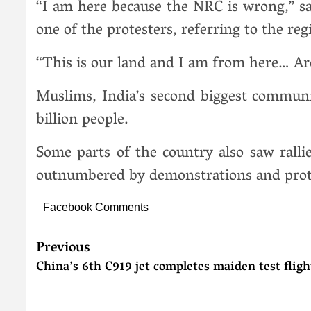
“I am here because the NRC is wrong,” sa
one of the protesters, referring to the regi
“This is our land and I am from here… Ar
Muslims, India’s second biggest communit
billion people.
Some parts of the country also saw ralli
outnumbered by demonstrations and protes
Facebook Comments
Previous
China’s 6th C919 jet completes maiden test fligh