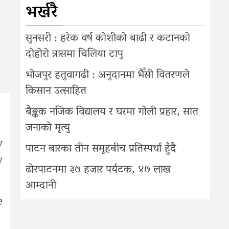
भर्खरै
सुनसरी : हरेक वर्ष कोशीको बाढी र कटानको
दोहोरो त्रासमा चिलिया टापु
भोजपुर हतुवागढी : अनुदानमा भैँसी वितरणले
किसान उत्साहित
बैङ्कक नजिक विद्यालय र घरमा गोली प्रहार, सात
जनाको मृत्यु
y
पाटन बारका तीन समूहबीच प्रतिस्पर्धा हुँदै
y
ढोरपाटनमा ३७ हजार पर्यटक, ४७ लाख
आम्दानी
e
.